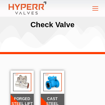
Check Valve
FORGED
CAST
STEEL LIFT
STEEL