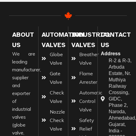
ABOUT
AUTOMATION
INDUSTRIAL
CONTACT
US
VALVES
VALVES
US
We are
Address
Globe
Breather
R-2 & R-3,
leading
Valve
Valve
Arbuda
manufacturer,
Gate
Flame
Estate, Nr.
supplier
Muthiya
Valve
Arrester
and
Railway
Check
Automatic
Crossing,
exporter
GIDC,
Valve
Control
of
Phase 2,
industrial
Valve
Nozzle
Naroda,
valves
Ahmedabad
Check
Safety
Gujarat,
(globe
Valve
Relief
India -
valve,