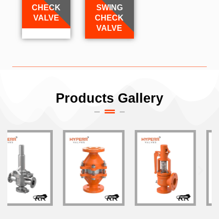
CHECK
SWING
VALVE
CHECK
VALVE
Products Gallery