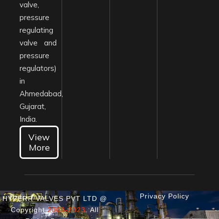
valve,
pressure
regulating
valve and
pressure
regulators)
in
Ahmedabad,
Gujarat,
India.
View
More
Privacy Policy
HYPERR VALVES PVT LTD @
Copyright
2003-2023
. All