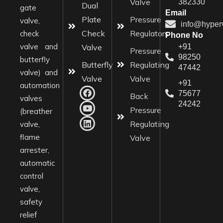
Valve
382330
Dual
gate
Email
Plate
Pressure
valve,
info@hyper
Check
Regulators
check
Phone No
valve and
Valve
+91
Pressure
98250
butterfly
Butterfly
Regulating
47442
valve) and
Valve
Valve
+91
automation
75677
Back
valves
24242
Pressure
(breather
Regulating
valve,
flame
Valve
arrester,
automatic
control
valve,
safety
relief