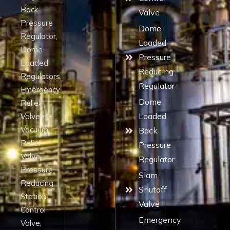
Back
Valve
Pressure
Dome
Regulator,
Loaded
Dome
Pressure
Loaded
Reducing
Regulators,
Regulator
Emergency
Dome
Relief
Loaded
Valves,
Vacuum
Back
Relief
Pressure
Valve,
Regulator
Pressure
Slam
Reducing
Shutoff
Station,
Valve
Control
Emergency
Valve,