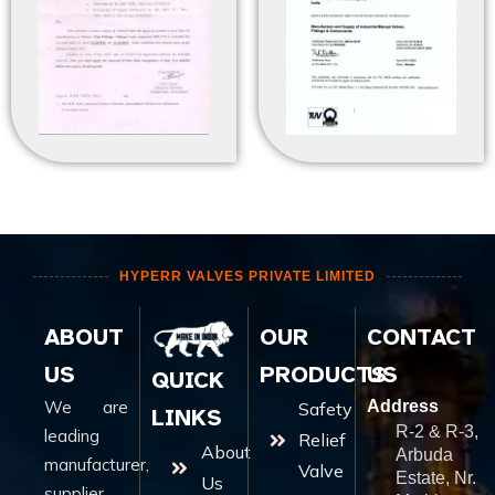
HYPERR VALVES PRIVATE LIMITED
ABOUT
OUR
CONTACT
US
PRODUCTS
US
QUICK
We are
Address
Safety
LINKS
R-2 & R-3,
leading
Relief
About
Arbuda
manufacturer,
Valve
Estate, Nr.
Us
supplier