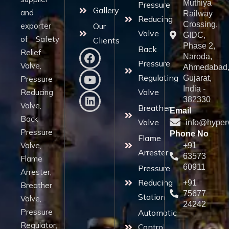
Muthiya
Pressure
Gallery
and
Railway
Reducing
Crossing,
exporter
Our
Valve
GIDC,
of Safety
Clients
Phase 2,
Back
Relief
Naroda,
Pressure
Valve,
Ahmedabad
Regulating
Gujarat,
Pressure
India -
Valve
Reducing
382330
Valve,
Breather
Email
Back
Valve
info@hyper
Pressure
Phone No
Flame
Valve,
+91
Arrester
63573
Flame
60911
Pressure
Arrester,
Reducing
+91
Breather
75677
Station
Valve,
24242
Pressure
Automatic
Regulator,
Control