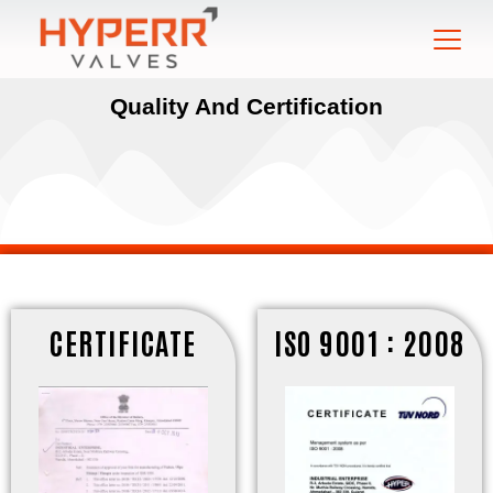
Quality And Certification
CERTIFICATE
ISO 9001 : 2008