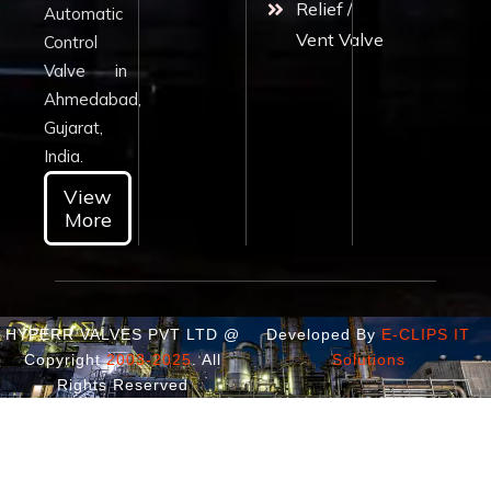
Relief /
Automatic
Vent Valve
Control
Valve in
Ahmedabad,
Gujarat,
India.
View
More
HYPERR VALVES PVT LTD @
Developed By
E-CLIPS IT
Copyright
2003-2025
. All
Solutions
Rights Reserved