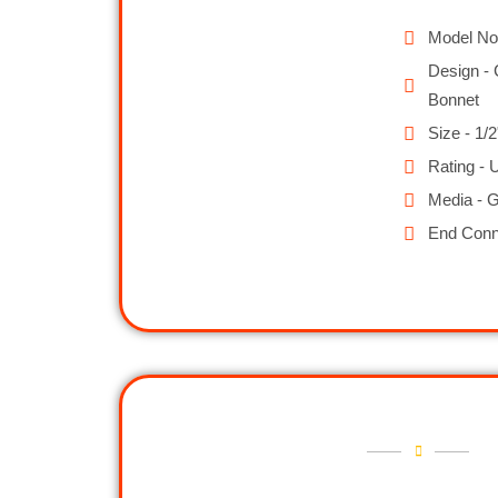
Model No
Design - 
Bonnet
Size - 1/2
Rating - 
Media - G
End Conn