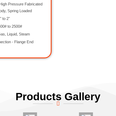
High Pressure Fabricated
ody, Spring Loaded
" to 2"
600# to 2500#
as, Liquid, Steam
ection - Flange End
Products Gallery