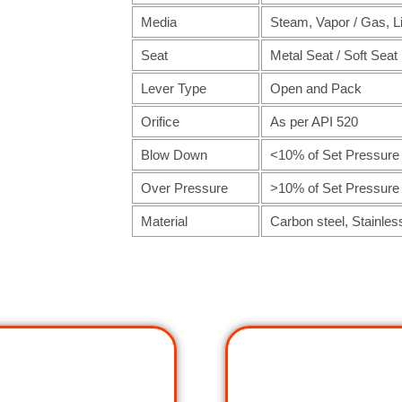
Media
Steam, Vapor / Gas, L
Seat
Metal Seat / Soft Seat
Lever Type
Open and Pack
Orifice
As per API 520
Blow Down
<10% of Set Pressure
Over Pressure
>10% of Set Pressure
Material
Carbon steel, Stainles