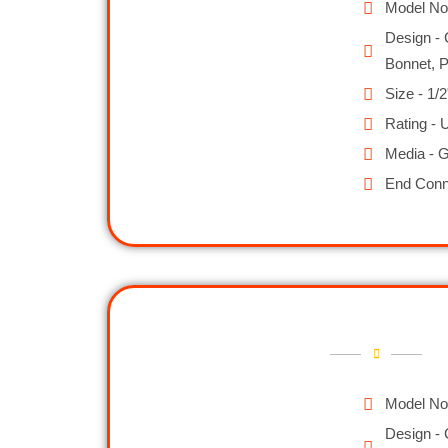
Model No
Design - 
Bonnet, 
Size - 1/2
Rating - 
Media - G
End Conn
Model No
Design - 