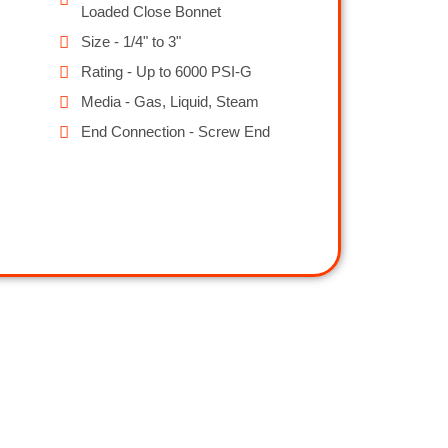
Loaded Close Bonnet
Size - 1/4" to 3"
Rating - Up to 6000 PSI-G
Media - Gas, Liquid, Steam
End Connection - Screw End