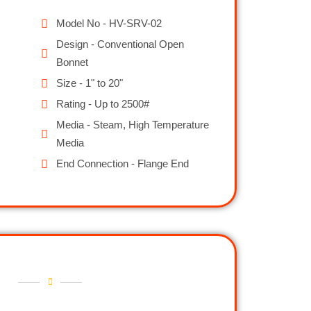
Model No - HV-SRV-02
Design - Conventional Open
Bonnet
Size - 1" to 20"
Rating - Up to 2500#
Media - Steam, High Temperature
Media
End Connection - Flange End