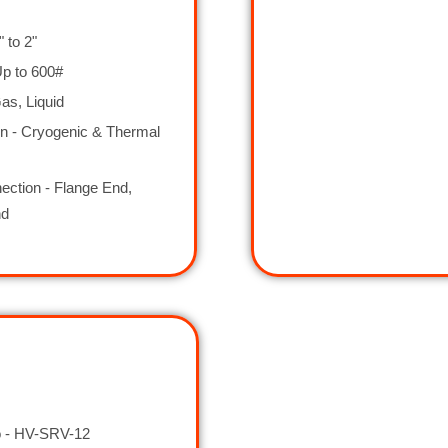
" to 2"
Up to 600#
as, Liquid
on - Cryogenic & Thermal
ction - Flange End,
nd
 - HV-SRV-12