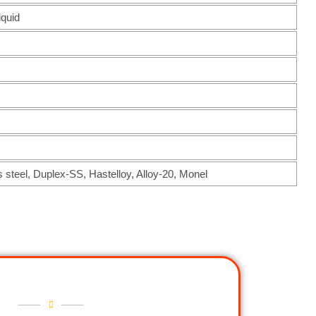
iquid
s steel, Duplex-SS, Hastelloy, Alloy-20, Monel