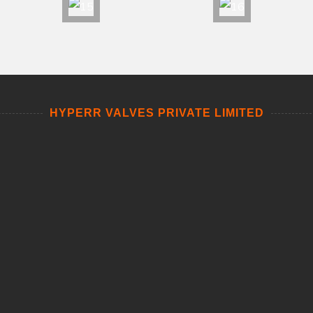
HYPERR VALVES PRIVATE LIMITED