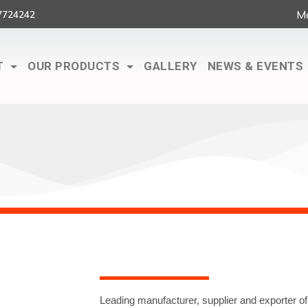
Ma
7724242
T
OUR PRODUCTS
GALLERY
NEWS & EVENTS
Leading manufacturer, supplier and exporter of