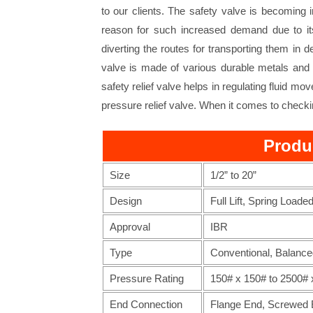
to our clients. The safety valve is becoming 
reason for such increased demand due to its 
diverting the routes for transporting them in 
valve is made of various durable metals and c
safety relief valve helps in regulating fluid mo
pressure relief valve. When it comes to checkin
Produ
Size
1/2” to 20”
Design
Full Lift, Spring Loade
Approval
IBR
Type
Conventional, Balance
Pressure Rating
150# x 150# to 2500# 
End Connection
Flange End, Screwed E