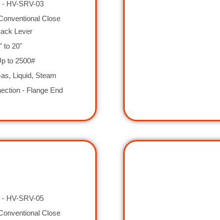
 - HV-SRV-03
Conventional Close
Pack Lever
" to 20"
Up to 2500#
as, Liquid, Steam
ection - Flange End
 - HV-SRV-05
Conventional Close