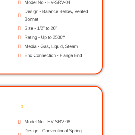
Model No - HV-SRV-04
Design - Balance Bellow, Vented
Bonnet
Size - 1/2" to 20"
Rating - Up to 2500#
Media - Gas, Liquid, Steam
End Connection - Flange End
Model No - HV-SRV-08
Design - Conventional Spring