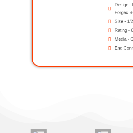
Design - 
Forged B
Size - 1/2
Rating - 
Media - G
End Conn