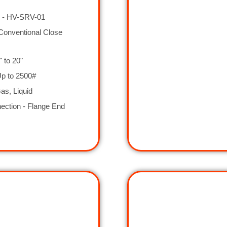
 - HV-SRV-01
Conventional Close
" to 20"
Up to 2500#
as, Liquid
ection - Flange End