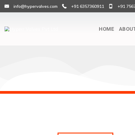
info@hypervalves.com
+91 6357360911
+91 756
HOME
ABOU