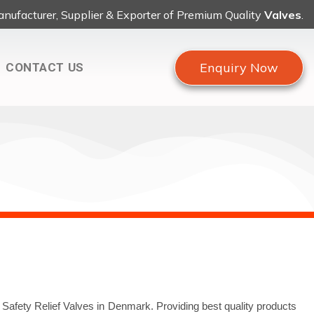
nufacturer, Supplier & Exporter of Premium Quality
Valves
.
Enquiry Now
CONTACT US
 Safety Relief Valves in Denmark. Providing best quality products