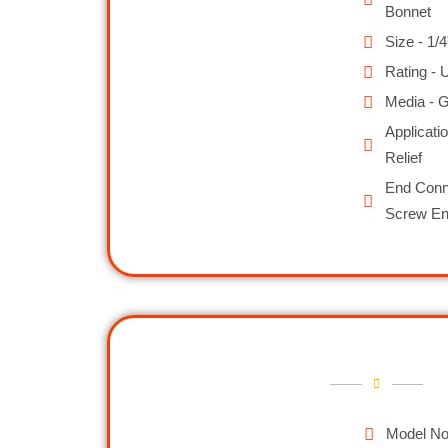
Bonnet
Size - 1/4
Rating - 
Media - G
Applicati
Relief
End Conne
Screw E
Model No