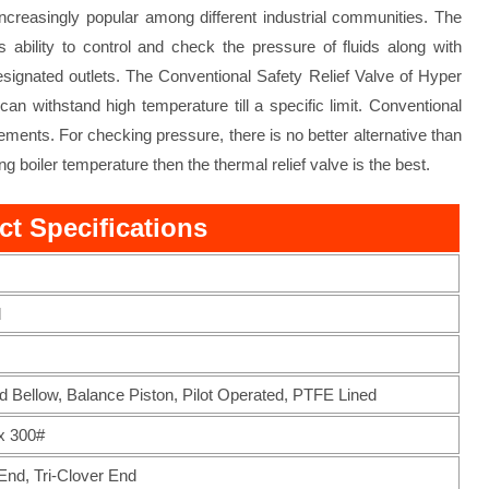
increasingly popular among different industrial communities. The
ability to control and check the pressure of fluids along with
designated outlets. The Conventional Safety Relief Valve of Hyper
an withstand high temperature till a specific limit. Conventional
vements. For checking pressure, there is no better alternative than
g boiler temperature then the thermal relief valve is the best.
ct Specifications
d
d Bellow, Balance Piston, Pilot Operated, PTFE Lined
x 300#
nd, Tri-Clover End