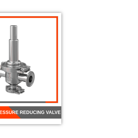
RESSURE REDUCING VALVE