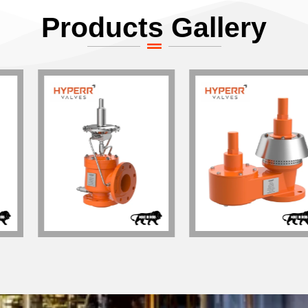
Products Gallery