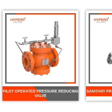
PILOT OPERATED PRESSURE REDUCING
SANITARY P
VALVE