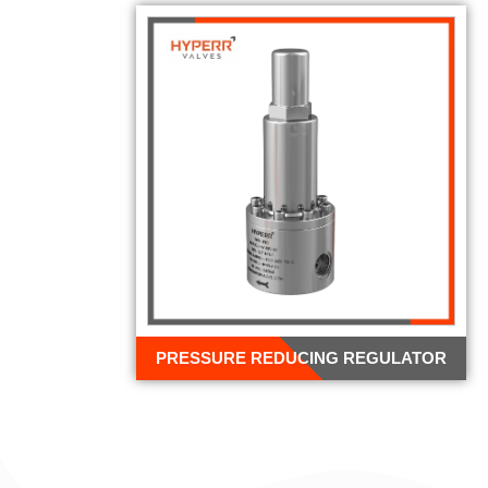
PRESSURE REDUCING REGULATOR