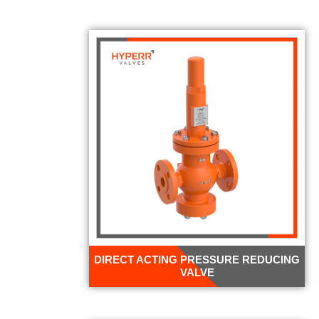
DIRECT ACTING PRESSURE REDUCING
VALVE