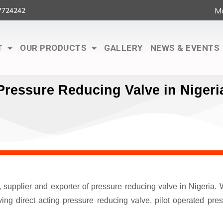
Ma
7724242
T
OUR PRODUCTS
GALLERY
NEWS & EVENTS
Pressure Reducing Valve in Nigeri
r, supplier and exporter of pressure reducing valve in Nigeri
ng direct acting pressure reducing valve, pilot operated pre