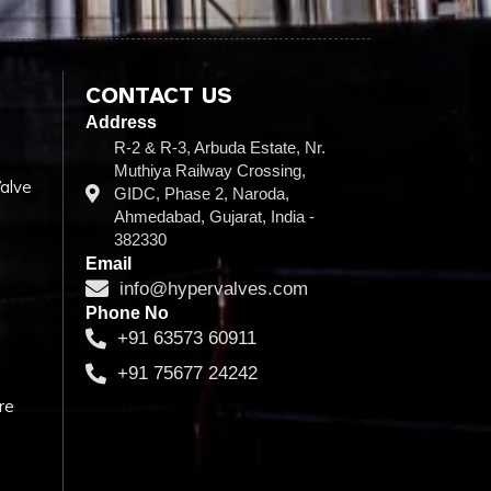
CONTACT US
Address
R-2 & R-3, Arbuda Estate, Nr.
Muthiya Railway Crossing,
alve
GIDC, Phase 2, Naroda,
Ahmedabad, Gujarat, India -
382330
Email
info@hypervalves.com
Phone No
+91 63573 60911
+91 75677 24242
re