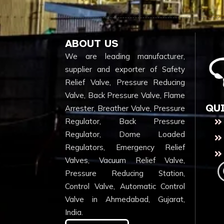
ABOUT US
We are leading manufacturer,
supplier and exporter of Safety
Relief Valve, Pressure Reducing
Valve, Back Pressure Valve, Flame
QU
Arrester, Breather Valve, Pressure
Regulator, Back Pressure
Regulator, Dome Loaded
Regulators, Emergency Relief
Valves, Vacuum Relief Valve,
Pressure Reducing Station,
Control Valve, Automatic Control
Valve in Ahmedabad, Gujarat,
India.