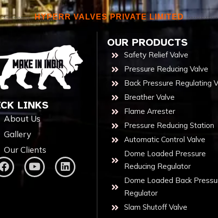
HYPERR VALVES PRIVATE LIMITED
OUR PRODUCTS
Safety Relief Valve
Pressure Reducing Valve
Back Pressure Regulating V
Breather Valve
ICK LINKS
Flame Arrester
About Us
Pressure Reducing Station
Gallery
Automatic Control Valve
Our Clients
Dome Loaded Pressure
Reducing Regulator
Dome Loaded Back Pressu
Regulator
Slam Shutoff Valve