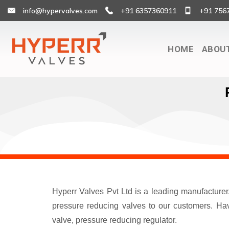
info@hypervalves.com
+91 6357360911
+91 756
HOME
ABOU
Hyperr Valves Pvt Ltd is a leading manufacture
pressure reducing valves to our customers. Havi
valve, pressure reducing regulator.