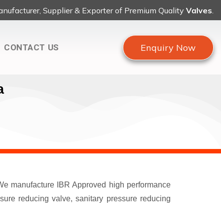
nufacturer, Supplier & Exporter of Premium Quality
Valves
.
Enquiry Now
CONTACT US
a
a. We manufacture IBR Approved high performance
ssure reducing valve, sanitary pressure reducing