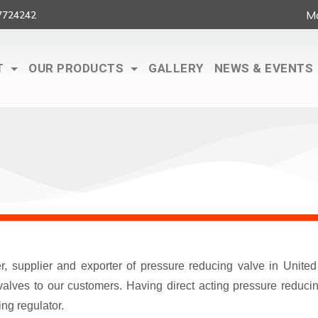
Ma
7724242
T
OUR PRODUCTS
GALLERY
NEWS & EVENTS
er, supplier and exporter of pressure reducing valve in Unit
lves to our customers. Having direct acting pressure reducing
ng regulator.