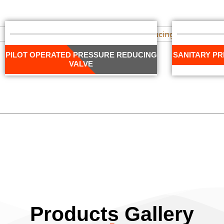
PILOT OPERATED PRESSURE REDUCING
SANITARY P
VALVE
Products Gallery