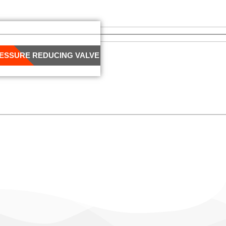
RESSURE REDUCING VALVE