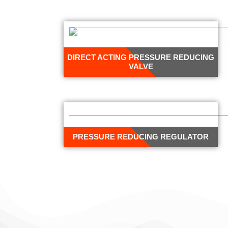
DIRECT ACTING PRESSURE REDUCING
VALVE
PRESSURE REDUCING REGULATOR