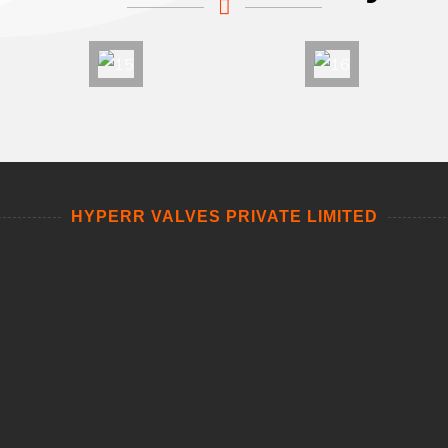
HYPERR VALVES PRIVATE LIMITED