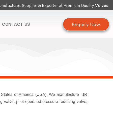
nufacturer, Supplier & Exporter of Premium Quality
Valves
.
Enquiry Now
CONTACT US
ed States of America (USA). We manufacture IBR
 valve, pilot operated pressure reducing valve,