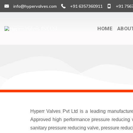
info@hypervalves.com
+91 6357360911
+91 756
HOME
ABOU
Hyperr Valves Pvt Ltd is a leading manufactur
Approved high performance pressure reducing va
sanitary pressure reducing valve, pressure reduci