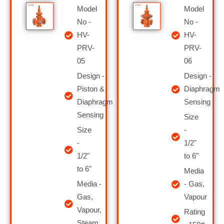
Model
Model
No -
No -
HV-
HV-
PRV-
PRV-
05
06
Design -
Design -
Piston &
Diaphragm
Diaphragm
Sensing
Sensing
Size
Size
-
-
1/2"
1/2"
to 6"
to 6"
Media
Media -
- Gas,
Gas,
Vapour
Vapour,
Rating
Steam