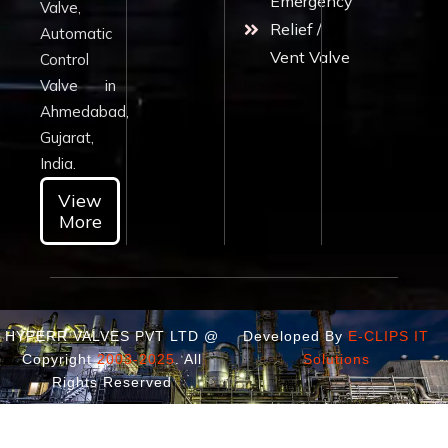
Emergency
Valve,
Relief /
Automatic
Vent Valve
Control
Valve in
Ahmedabad,
Gujarat,
India.
View
More
HYPERR VALVES PVT LTD @
Developed By
E-CLIPS IT
Copyright
2003-2025
. All
Solutions
Rights Reserved