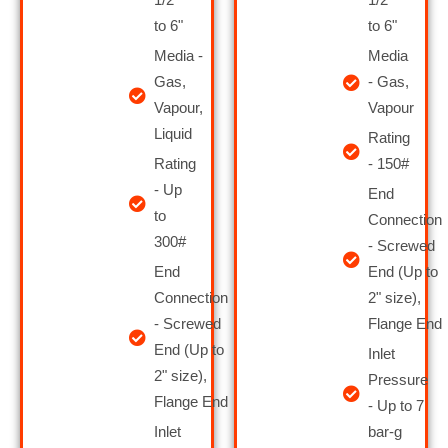
to 6"
to 6"
Media -
Media
Gas,
- Gas,
Vapour,
Vapour
Liquid
Rating
Rating
- 150#
- Up
End
to
Connection
300#
- Screwed
End
End (Up to
Connection
2" size),
- Screwed
Flange End
End (Up to
Inlet
2" size),
Pressure
Flange End
- Up to 7
Inlet
bar-g