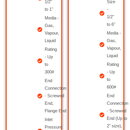
1/2"
Size
to 1"
-
1/2"
Media -
to 6 "
Gas,
Vapour,
Media -
Liquid
Gas,
Vapour,
Rating
Liquid
- Up
to
Rating
300#
- Up
to
End
600#
Connection
- Screwed
End
End,
Connection
Flange End
- Screwed
End (Up to
Inlet
2" size),
Pressure