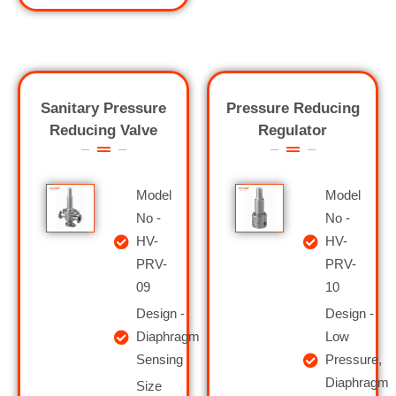
Sanitary Pressure
Pressure Reducing
Reducing Valve
Regulator
Model
Model
No -
No -
HV-
HV-
PRV-
PRV-
09
10
Design -
Design -
Diaphragm
Low
Sensing
Pressure,
Diaphragm
Size