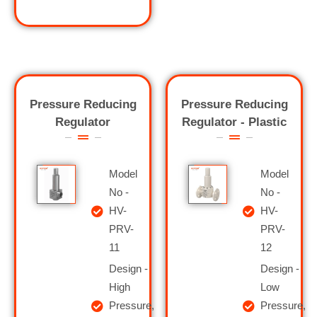
Pressure Reducing
Pressure Reducing
Regulator
Regulator - Plastic
Model
Model
No -
No -
HV-
HV-
PRV-
PRV-
11
12
Design -
Design -
High
Low
Pressure,
Pressure,