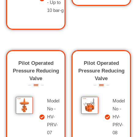
- Up to
10 bar-g
Pilot Operated
Pilot Operated
Pressure Reducing
Pressure Reducing
Valve
Valve
Model
Model
No -
No -
HV-
HV-
PRV-
PRV-
07
08