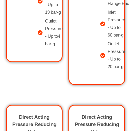
Flange End
- Up to
19 bar-g
Inlet
Pressure
Outlet
- Up to
Pressure
60 bar-g
- Up to4
bar-g
Outlet
Pressure
- Up to
20 bar-g
Direct Acting
Direct Acting
Pressure Reducing
Pressure Reducing