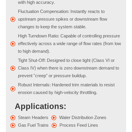
with high accuracy.
Fluctuation Compensation: Instantly reacts to
upstream pressure spikes or downstream flow
changes to keep the system stable.
High Turndown Ratio: Capable of controlling pressure
effectively across a wide range of flow rates (from low
to high demand).
Tight Shut-Off: Designed to close tight (Class VI or
Class IV) when there is zero downstream demand to
prevent "creep" or pressure buildup.
Robust Internals: Hardened trim materials to resist
erosion caused by high-velocity throttling.
Applications:
Steam Headers
Water Distribution Zones
Gas Fuel Trains
Process Feed Lines