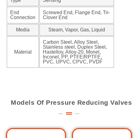
Type
Sensing
End
Screwed End, Flange End, Tri-
Connection
Clover End
Media
Steam, Vapor, Gas, Liquid
Carbon Steel, Alloy Steel,
Stainless steel, Duplex Steel,
Material
Hastelloy, Alloy-20, Monel,
Inconel, PP, PTFE/RPTFE,
PVC, UPVC, CPVC, PVDF
Models Of Pressure Reducing Valves