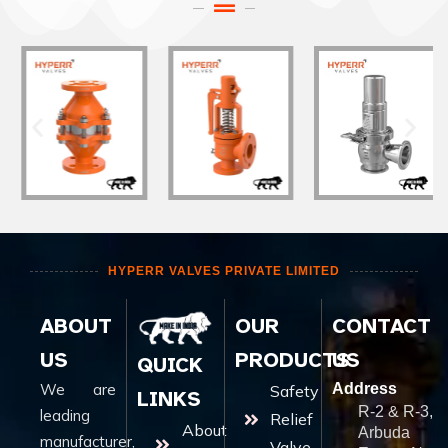
HYPERR VALVES PRIVATE LIMITED
ABOUT
OUR
CONTACT
US
PRODUCTS
US
QUICK
We are
Address
Safety
LINKS
R-2 & R-3,
leading
Relief
About
Arbuda
manufacturer,
Valve