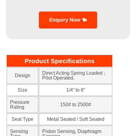
Enquiry Now
Product Specifications
Direct Acting Spring Loaded ;
Design
Pilot Operated.
Size
1/4” to 8”
Pressure
150# to 2500#
Rating
Seat Type
Metal Seated / Soft Seated
Sensing
Piston Sensing, Diaphragm