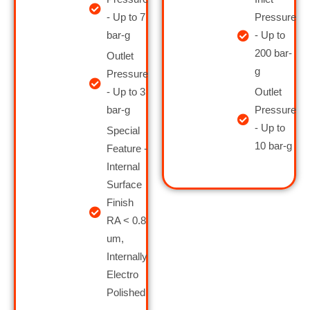
- Up to 7
Pressure
bar-g
- Up to
200 bar-
Outlet
g
Pressure
- Up to 3
Outlet
bar-g
Pressure
- Up to
Special
10 bar-g
Feature -
Internal
Surface
Finish
RA < 0.8
um,
Internally
Electro
Polished