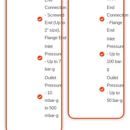
Connection
End
- Screwed
Connection
End (Up to
- Flange
2" size),
End
Flange End
Inlet
Inlet
Pressure
Pressure
- Up to
- Up to 7
100 bar-
bar-g
g
Outlet
Outlet
Pressure
Pressure
- 10
- Up to
mbar-g
50 bar-g
to 500
mbar-g