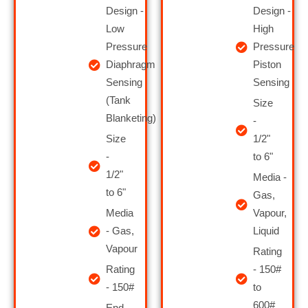
Design -
Design -
Low
High
Pressure
Pressure
Diaphragm
Piston
Sensing
Sensing
(Tank
Size
Blanketing)
-
Size
1/2"
-
to 6 "
1/2"
Media -
to 6 "
Gas,
Media
Vapour,
- Gas,
Liquid
Vapour
Rating
Rating
- 150#
- 150#
to
600#
End