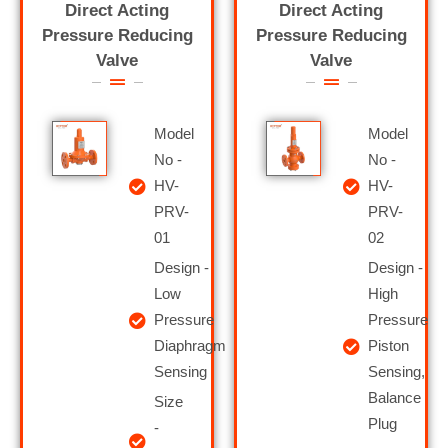
Direct Acting
Direct Acting
Pressure Reducing
Pressure Reducing
Valve
Valve
Model
Model
No -
No -
HV-
HV-
PRV-
PRV-
01
02
Design -
Design -
Low
High
Pressure
Pressure
Diaphragm
Piston
Sensing
Sensing,
Balance
Size
Plug
-