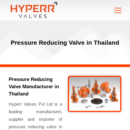
Pressure Reducing Valve in Thailand
Pressure Reducing
Valve Manufacturer in
Thailand
Hyperr Valves Pvt Ltd is a
leading manufacturer,
supplier and exporter of
pressure reducing valve in