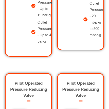
Pressure
Outlet
- Up to
Pressure
19 bar-g
- 20
Outlet
mbar-g
Pressure
to 500
- Up to 4
mbar-g
bar-g
Pilot Operated
Pilot Operated
Pressure Reducing
Pressure Reducing
Valve
Valve