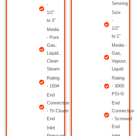
Sensing
-
1/2"
Size
to 3"
-
1/2"
Media
to 1"
- Pure
Gas,
Media -
Liquid,
Gas,
Clean
Vapour,
Steam
Liquid
Rating
Rating
- 150#
- 3000
PSI-G
End
Connection
End
- Tri Clover
Connection
End
- Screwed
End
Inlet
Pressure
Inlet