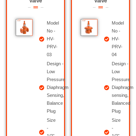
Valve
Valve
Model
Model
No -
No -
HV-
HV-
PRV-
PRV-
03
04
Design -
Design -
Low
Low
Pressure
Pressure
Diaphragm
Diaphragm
Sensing,
sensing,
Balance
Balanced
Plug
Plug
Size
Size
-
-
1/2"
1/2"