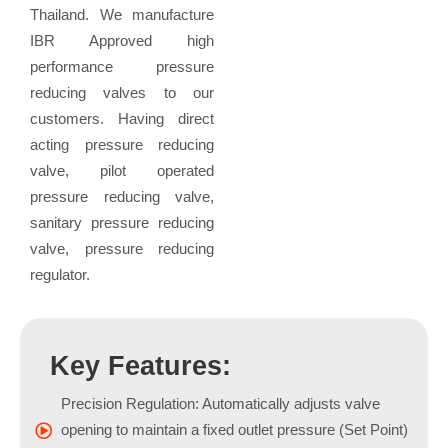
Thailand. We manufacture
IBR Approved high
performance pressure
reducing valves to our
customers. Having direct
acting pressure reducing
valve, pilot operated
pressure reducing valve,
sanitary pressure reducing
valve, pressure reducing
regulator.
Key Features:
Precision Regulation: Automatically adjusts valve
opening to maintain a fixed outlet pressure (Set Point)