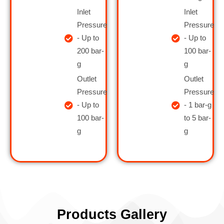
Inlet
Inlet
Pressure
Pressure
- Up to
- Up to
200 bar-
100 bar-
g
g
Outlet
Outlet
Pressure
Pressure
- Up to
- 1 bar-g
100 bar-
to 5 bar-
g
g
Products Gallery