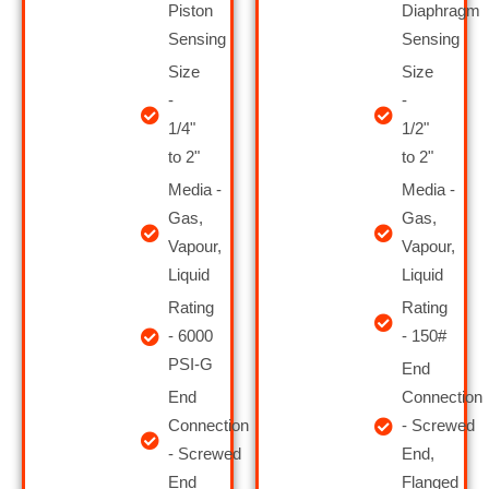
Piston
Diaphragm
Sensing
Sensing
Size
Size
-
-
1/4"
1/2"
to 2"
to 2"
Media -
Media -
Gas,
Gas,
Vapour,
Vapour,
Liquid
Liquid
Rating
Rating
- 6000
- 150#
PSI-G
End
End
Connection
Connection
- Screwed
- Screwed
End,
End
Flanged