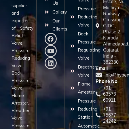
Estate, Nr.
Us
supplier
Muthiya
Pressure
Gallery
and
Railway
Reducing
Crossing,
exporter
Our
Valve
GIDC,
of Safety
Clients
Phase 2,
Back
Relief
Naroda,
Pressure
Valve,
Ahmedabad
Regulating
Gujarat,
Pressure
India -
Valve
Reducing
382330
Valve,
Breather
Email
Back
Valve
info@hyper
Pressure
Phone No
Flame
Valve,
+91
Arrester
63573
Flame
60911
Pressure
Arrester,
Reducing
+91
Breather
75677
Station
Valve,
24242
Pressure
Automatic