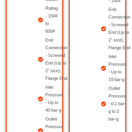
- 150#
Rating
End
- 150#
Connection
to
- Screwed
600#
End (Up to
End
2" size),
Connection
Flange End
- Screwed
Inlet
End (Up to
Pressure
2" size),
- Up to
Flange End
19 bar-g
Inlet
Outlet
Pressure
Pressure
- Up to
- 0.1 bar-
40 bar-g
g to 2
Outlet
bar-g
Pressure