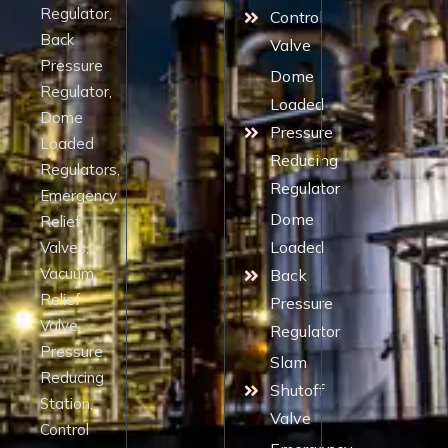
Regulator,
Control
Back
Valve
Pressure
Dome
Regulator,
Loaded
Dome
Pressure
Loaded
Reducing
Regulators,
Regulator
Emergency
Dome
Relief
Loaded
Valves,
Vacuum
Back
Relief
Pressure
Valve,
Regulator
Pressure
Slam
Reducing
Shutoff
Station,
Valve
Control