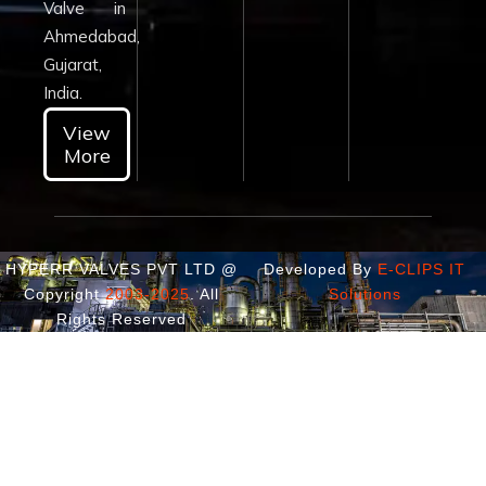
Valve in
Ahmedabad,
Gujarat,
India.
View
More
HYPERR VALVES PVT LTD @
Developed By
E-CLIPS IT
Copyright
2003-2025
. All
Solutions
Rights Reserved