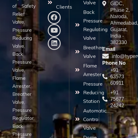
Valve
GIDC,
of Safety
Clients
Phase 2,
Back
Relief
Naroda,
Pressure
Valve,
Ahmedabad
Regulating
Gujarat,
Pressure
India -
Valve
Reducing
382330
Valve,
Breather
Email
Back
Valve
info@hyper
Pressure
Phone No
Flame
Valve,
+91
Arrester
63573
Flame
60911
Pressure
Arrester,
Reducing
+91
Breather
75677
Station
Valve,
24242
Pressure
Automatic
Regulator,
Control
Back
Valve
Pressure
Dome