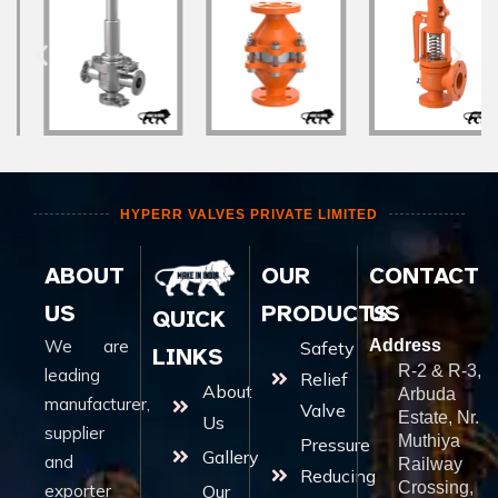
HYPERR VALVES PRIVATE LIMITED
ABOUT
OUR
CONTACT
US
PRODUCTS
US
QUICK
We are
Address
Safety
LINKS
R-2 & R-3,
leading
Relief
About
Arbuda
manufacturer,
Valve
Estate, Nr.
Us
supplier
Muthiya
Pressure
Gallery
and
Railway
Reducing
Crossing,
exporter
Our