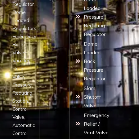
Regulator,
Loaded
Dome
Pressure
Loaded
Reducing
Regulators,
Regulator
Emergency
Dome
Relief
Loaded
Valves,
Vacuum
Back
Relief
Pressure
Valve,
Regulator
Pressure
Slam
Reducing
Shutoff
Station,
Valve
Control
Emergency
Valve,
Relief /
Automatic
Vent Valve
Control