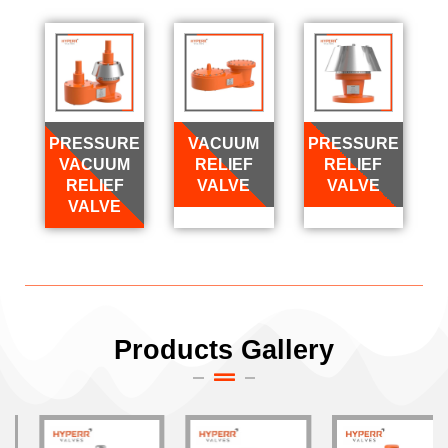
PRESSURE
VACUUM
PRESSURE
VACUUM
RELIEF
RELIEF
RELIEF
VALVE
VALVE
VALVE
Products Gallery