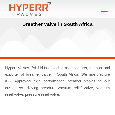
Breather Valve in South Africa
Hyperr Valves Pvt Ltd is a leading manufacturer, supplier and
exporter of breather valve in South Africa. We manufacture
IBR Approved high performance breather valves to our
customers. Having pressure vacuum relief valve, vacuum
relief valve, pressure relief valve.