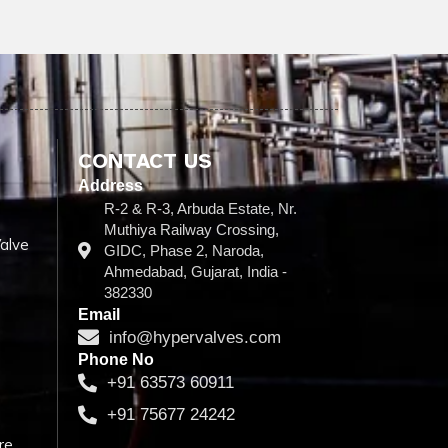
CONTACT US
Address
R-2 & R-3, Arbuda Estate, Nr.
Muthiya Railway Crossing,
alve
GIDC, Phase 2, Naroda,
Ahmedabad, Gujarat, India -
382330
Email
info@hypervalves.com
Phone No
+91 63573 60911
+91 75677 24242
re