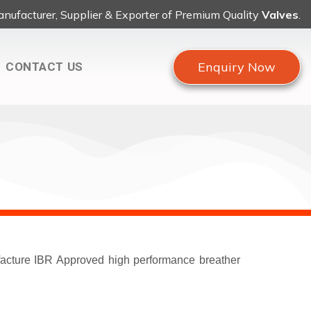
nufacturer, Supplier & Exporter of Premium Quality
Valves
.
Enquiry Now
CONTACT US
ufacture IBR Approved high performance breather