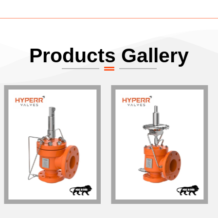
Products Gallery