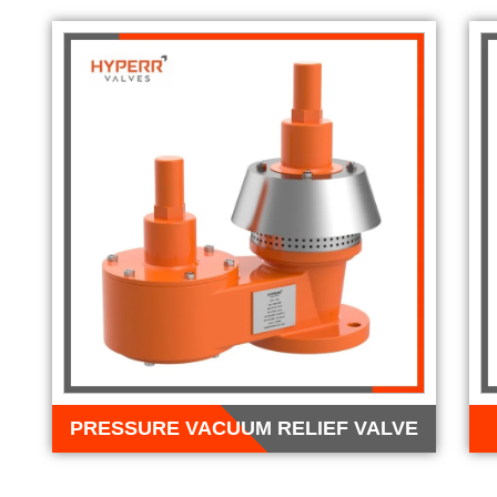
PRESSURE VACUUM RELIEF VALVE