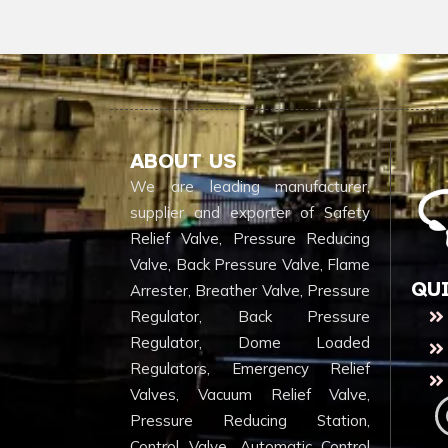
ABOUT US
We are leading manufacturer,
supplier and exporter of Safety
Relief Valve, Pressure Reducing
Valve, Back Pressure Valve, Flame
QU
Arrester, Breather Valve, Pressure
Regulator, Back Pressure
Regulator, Dome Loaded
Regulators, Emergency Relief
Valves, Vacuum Relief Valve,
Pressure Reducing Station,
Control Valve, Automatic Control