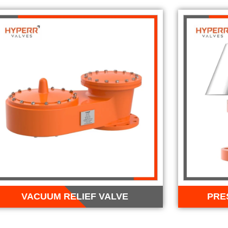
VACUUM RELIEF VALVE
PRE