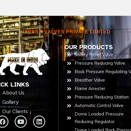
HYPERR VALVES PRIVATE LIMITED
OUR PRODUCTS
Safety Relief Valve
Pressure Reducing Valve
Back Pressure Regulating V
Breather Valve
ICK LINKS
Flame Arrester
About Us
Pressure Reducing Station
Gallery
Automatic Control Valve
Our Clients
Dome Loaded Pressure
Reducing Regulator
Dome Loaded Back Pressu