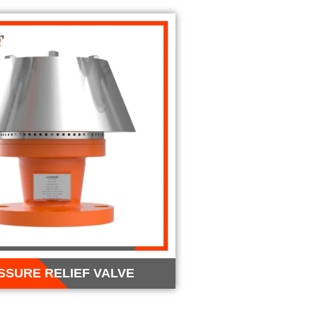
SSURE RELIEF VALVE