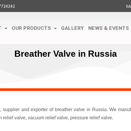
Ma
7724242
T
OUR PRODUCTS
GALLERY
NEWS & EVENTS
Breather Valve in Russia
r, supplier and exporter of breather valve in Russia. We man
elief valve, vacuum relief valve, pressure relief valve.