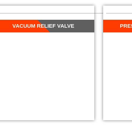
VACUUM RELIEF VALVE
PRE