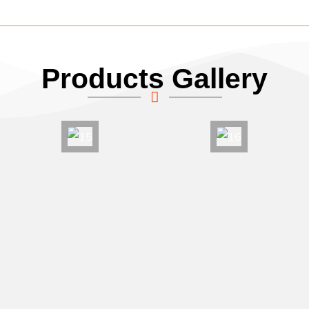
Products Gallery