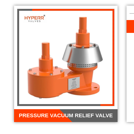
PRESSURE VACUUM RELIEF VALVE