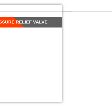
SSURE RELIEF VALVE