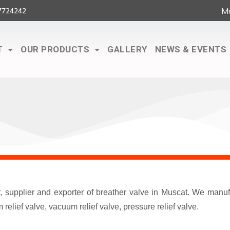
Ma
7724242
T
OUR PRODUCTS
GALLERY
NEWS & EVENTS
r, supplier and exporter of breather valve in Muscat. We man
elief valve, vacuum relief valve, pressure relief valve.