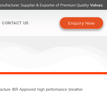
nufacturer, Supplier & Exporter of Premium Quality
Valves
.
Enquiry Now
CONTACT US
ufacture IBR Approved high performance breather