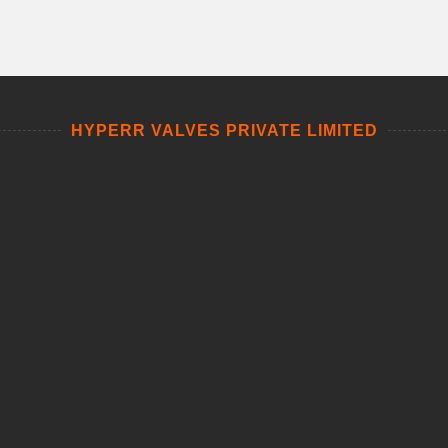
HYPERR VALVES PRIVATE LIMITED