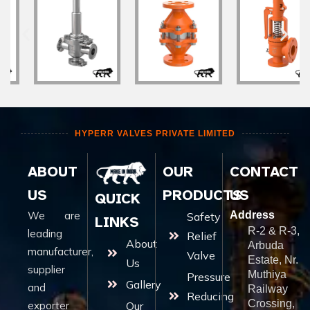
HYPERR VALVES PRIVATE LIMITED
ABOUT
OUR
CONTACT
US
PRODUCTS
US
QUICK
We are
Address
Safety
LINKS
R-2 & R-3,
leading
Relief
About
Arbuda
manufacturer,
Valve
Estate, Nr.
Us
supplier
Muthiya
Pressure
Gallery
and
Railway
Reducing
Crossing,
exporter
Our