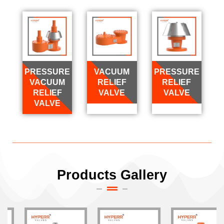
PRESSURE
VACUUM
PRESSURE
VACUUM
RELIEF
RELIEF
RELIEF
VALVE
VALVE
VALVE
Products Gallery