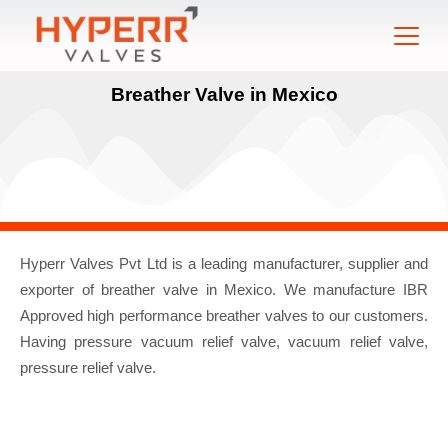
Breather Valve in Mexico
Hyperr Valves Pvt Ltd is a leading manufacturer, supplier and
exporter of breather valve in Mexico. We manufacture IBR
Approved high performance breather valves to our customers.
Having pressure vacuum relief valve, vacuum relief valve,
pressure relief valve.