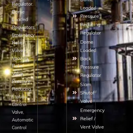
Regulator,
Loaded
Dome
Pressure
Loaded
Reducing
Regulators,
Regulator
Emergency
Dome
Relief
Loaded
Valves,
Vacuum
Back
Relief
Pressure
Valve,
Regulator
Pressure
Slam
Reducing
Shutoff
Station,
Valve
Control
Emergency
Valve,
Relief /
Automatic
Vent Valve
Control