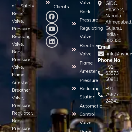
Valve
GIDC,
of Safety
Clients
Phase 2,
Back
Relief
Naroda,
Pressure
Valve,
Ahmedabad
Regulating
Gujarat,
Pressure
India -
Valve
Reducing
382330
Valve,
Breather
Email
Back
Valve
info@hyper
Pressure
Phone No
Flame
Valve,
+91
Arrester
63573
Flame
60911
Pressure
Arrester,
Reducing
+91
Breather
75677
Station
Valve,
24242
Pressure
Automatic
Regulator,
Control
Back
Valve
Pressure
Dome