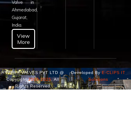
Valve in
Ahmedabad,
Gujarat,
India.
View
More
HYPERR VALVES PVT LTD @
Developed By
E-CLIPS IT
Copyright
2003-2025
. All
Solutions
Rights Reserved